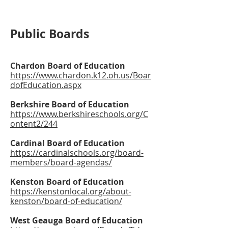
Public Boards
Chardon Board of Education
https://www.chardon.k12.oh.us/Boar
dofEducation.aspx
Berkshire Board of Education
https://www.berkshireschools.org/C
ontent2/244
Cardinal Board of Education
https://cardinalschools.org/board-
members/board-agendas/
Kenston Board of Education
https://kenstonlocal.org/about-
kenston/board-of-education/
West Geauga Board of Education