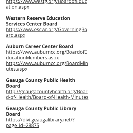
https://www.westg.org/BoardofEduc
ation.aspx
Western Reserve Education
Services Center Board
https://www.escwr.org/GoverningBo
ard.aspx
Auburn Career Center Board
https://www.auburncc.org/BoardofE
ducationMembers.aspx
https://www.auburncc.org/BoardMin
utes.aspx
Geauga County Public Health
Board
http://geaugacountyhealth.org/Boar
d-of-Health/Board-of-Health-Minutes
Geauga County Public Library
Board
https://divi.geaugalibrary.net/?
page_id=28875