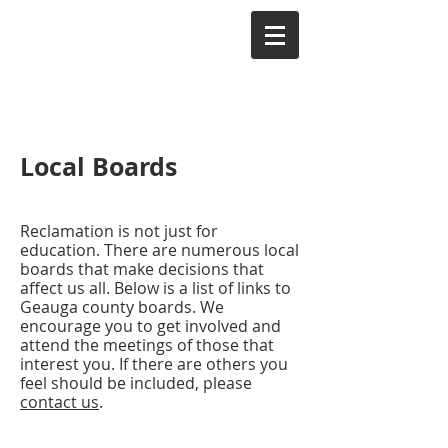
Local Boards
Reclamation is not just for
education. There are numerous local
boards that make decisions that
affect us all. Below is a list of links to
Geauga county boards. We
encourage you to get involved and
attend the meetings of those that
interest you. If there are others you
feel should be included, please
contact us
.