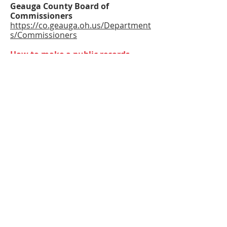
Geauga County Board of
Commissioners
https://co.geauga.oh.us/Department
s/Commissioners
How to make a public records
request