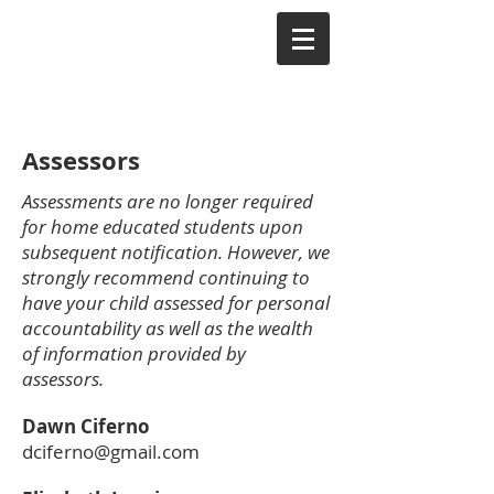
Assessors
Assessments are no longer required
for home educated students upon
subsequent notification. However, we
strongly recommend continuing to
have your child assessed for personal
accountability as well as the wealth
of information provided by
assessors.
Dawn Ciferno
dciferno@gmail.com