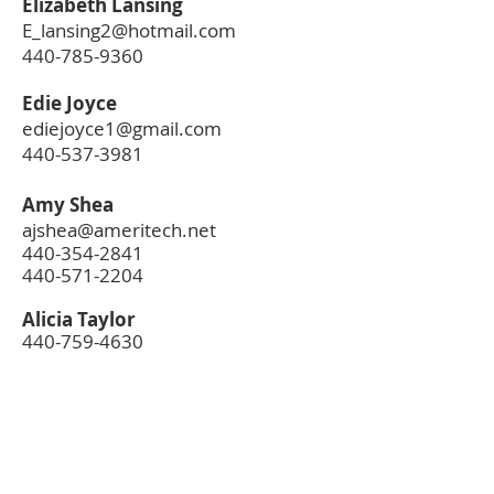
Elizabeth Lansing
E_lansing2@hotmail.com
440-785-9360
Edie Joyce
ediejoyce1@gmail.com
440-537-3981
Amy Shea
ajshea@ameritech.net
440-354-2841
440-571-2204
Alicia Taylor
440-759-4630